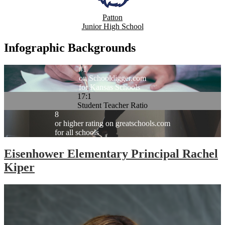
Patton
Junior High School
Infographic Backgrounds
#1
on Schooldigger.com
for Kansas Schools
17:1
Student Teacher Ratio
8
or higher rating on greatschools.com
for all schools
Eisenhower Elementary Principal Rachel
Kiper