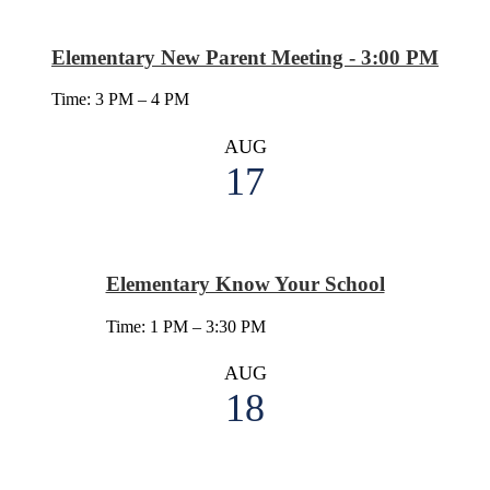
Elementary New Parent Meeting - 3:00 PM
Time: 3 PM – 4 PM
AUG
17
Elementary Know Your School
Time: 1 PM – 3:30 PM
AUG
18