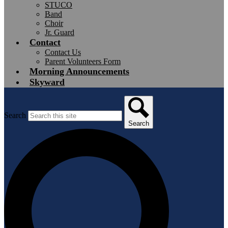
STUCO
Band
Choir
Jr. Guard
Contact
Contact Us
Parent Volunteers Form
Morning Announcements
Skyward
Search
Search