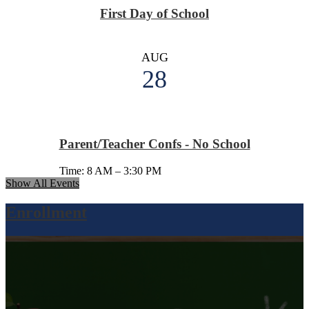
First Day of School
AUG
28
Parent/Teacher Confs - No School
Time: 8 AM – 3:30 PM
Show All Events
Enrollment