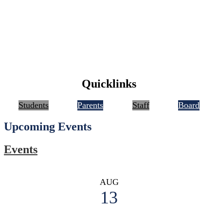
Quicklinks
Students
Parents
Staff
Board
Upcoming Events
Events
AUG
13