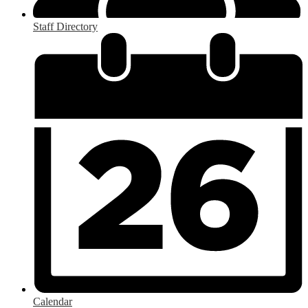
Staff Directory
Calendar