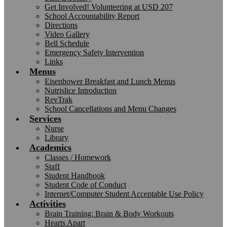
Get Involved! Volunteering at USD 207
School Accountability Report
Directions
Video Gallery
Bell Schedule
Emergency Safety Intervention
Links
Menus
Eisenhower Breakfast and Lunch Menus
Nutrislice Introduction
RevTrak
School Cancellations and Menu Changes
Services
Nurse
Library
Academics
Classes / Homework
Staff
Student Handbook
Student Code of Conduct
Internet/Computer Student Acceptable Use Policy
Activities
Brain Training: Brain & Body Workouts
Hearts Apart