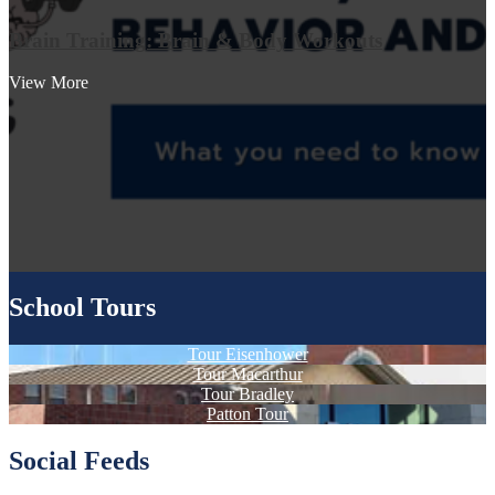
Brain Training: Brain & Body Workouts
View More
School Tours
Tour Eisenhower
Tour Macarthur
Tour Bradley
Patton Tour
Social Feeds