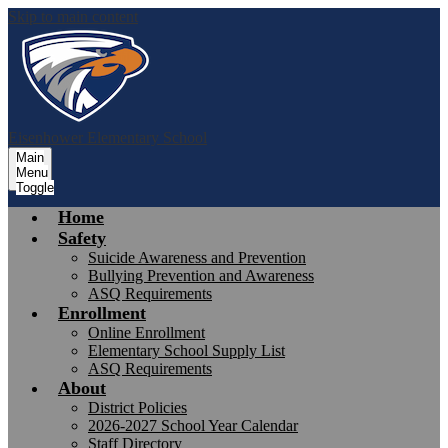
Skip to main content
Eisenhower
Elementary School
Main
Menu
Toggle
Home
Safety
Suicide Awareness and Prevention
Bullying Prevention and Awareness
ASQ Requirements
Enrollment
Online Enrollment
Elementary School Supply List
ASQ Requirements
About
District Policies
2026-2027 School Year Calendar
Staff Directory