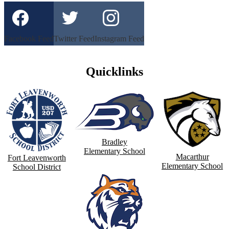
Facebook Feed
Twitter Feed
Instagram Feed
Quicklinks
Bradley
Elementary School
Macarthur
Fort Leavenworth
Elementary School
School District