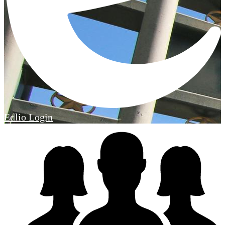
Edlio
Login