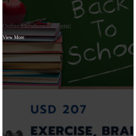
Online Enrollment is Open!
View More