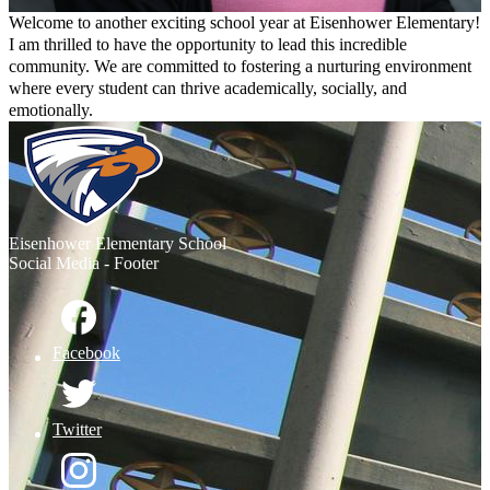
Welcome to another exciting school year at Eisenhower Elementary!
I am thrilled to have the opportunity to lead this incredible
community. We are committed to fostering a nurturing environment
where every student can thrive academically, socially, and
emotionally.
I look forward to working with each and every one of you to make
Eisenhower a place where everyone feels valued and inspired.
Eisenhower
Elementary School
Social Media - Footer
Facebook
Twitter