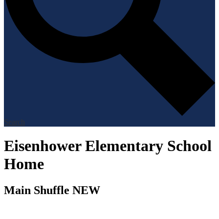
Search
Eisenhower Elementary School
Home
Main Shuffle NEW