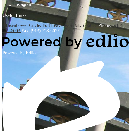
Instagram
Useful Links
1 Eisenhower Circle, Fort Leavenworth, KS 66027
Phone:
(913)
651-6663
Fax: (913) 758-6077
Powered by Edlio